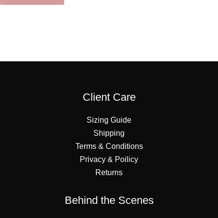
Client Care
Sizing Guide
Shipping
Terms & Conditions
Privacy & Poilicy
Returns
Behind the Scenes