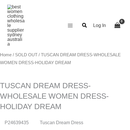
Skip
Search...
to
content
Log In
Home
/
SOLD OUT
/ TUSCAN DREAM DRESS-WHOLESALE
WOMEN DRESS-HOLIDAY DREAM
TUSCAN DREAM DRESS-
WHOLESALE WOMEN DRESS-
HOLIDAY DREAM
P24639435
Tuscan Dream Dress