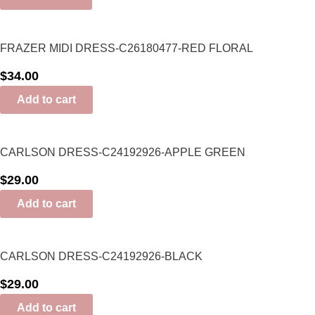
FRAZER MIDI DRESS-C26180477-RED FLORAL
$
34.00
Add to cart
CARLSON DRESS-C24192926-APPLE GREEN
$
29.00
Add to cart
CARLSON DRESS-C24192926-BLACK
$
29.00
Add to cart