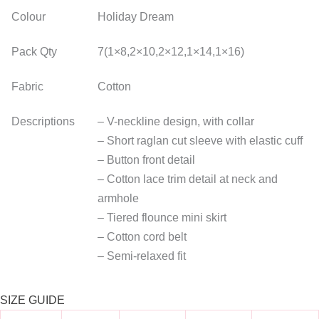
Colour
Holiday Dream
Pack Qty
7(1×8,2×10,2×12,1×14,1×16)
Fabric
Cotton
Descriptions
– V-neckline design, with collar
– Short raglan cut sleeve with elastic cuff
– Button front detail
– Cotton lace trim detail at neck and
armhole
– Tiered flounce mini skirt
– Cotton cord belt
– Semi-relaxed fit
SIZE GUIDE