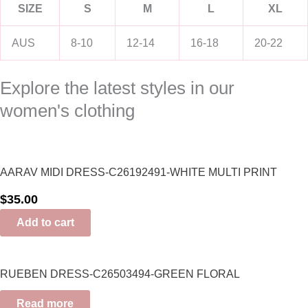
SIZE
S
M
L
XL
AUS
8-10
12-14
16-18
20-22
Explore the latest styles in our
women's clothing
AARAV MIDI DRESS-C26192491-WHITE MULTI PRINT
$
35.00
Add to cart
RUEBEN DRESS-C26503494-GREEN FLORAL
Read more