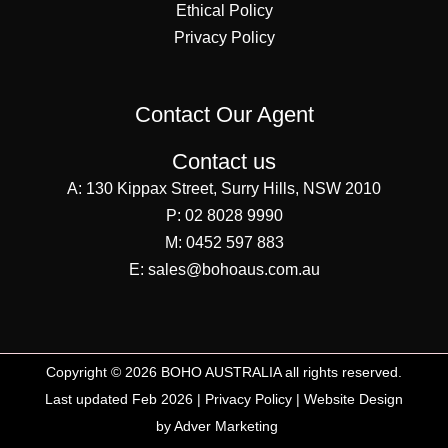
Ethical Policy
Privacy Policy
Contact Our Agent
Contact us
A:
130 Kippax Street, Surry Hills, NSW 2010
P:
02 8028 9990
M:
0452 597 883
E:
sales@bohoaus.com.au
Copyright © 2026 BOHO AUSTRALIA all rights reserved.
Last updated Feb 2026 |
Privacy Policy
|
Website Design
by Adver Marketing
SEO