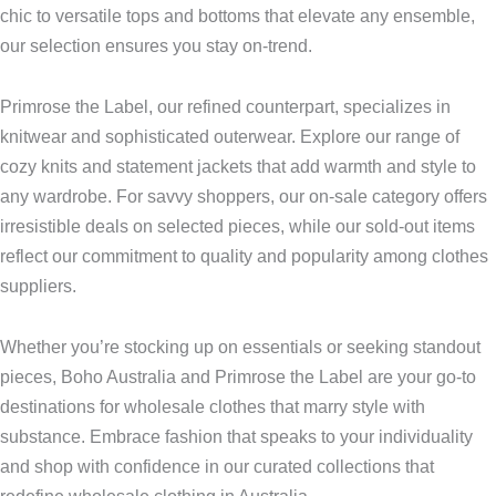
chic to versatile tops and bottoms that elevate any ensemble,
our selection ensures you stay on-trend.
Primrose the Label, our refined counterpart, specializes in
knitwear and sophisticated outerwear. Explore our range of
cozy knits and statement jackets that add warmth and style to
any wardrobe. For savvy shoppers, our on-sale category offers
irresistible deals on selected pieces, while our sold-out items
reflect our commitment to quality and popularity among clothes
suppliers.
Whether you’re stocking up on essentials or seeking standout
pieces, Boho Australia and Primrose the Label are your go-to
destinations for wholesale clothes that marry style with
substance. Embrace fashion that speaks to your individuality
and shop with confidence in our curated collections that