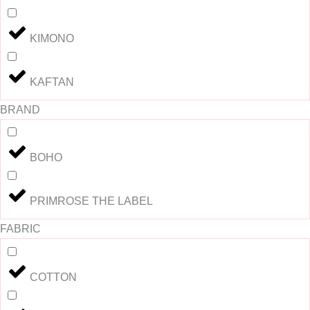
KIMONO
KAFTAN
BRAND
BOHO
PRIMROSE THE LABEL
FABRIC
COTTON