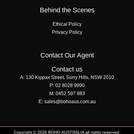
Behind the Scenes
Ethical Policy
Privacy Policy
Contact Our Agent
Contact us
A:
130 Kippax Street, Surry Hills, NSW 2010
P:
02 8028 9990
M:
0452 597 883
E:
sales@bohoaus.com.au
Copyright © 2026 BOHO AUSTRALIA all rights reserved.