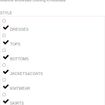
redefine wholesale clothing in Australia.
STYLE
DRESSES
TOPS
BOTTOMS
JACKETS&COATS
KNITWEAR
SKIRTS