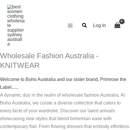
Skip
Search...
Required
Required
Required
Required
to
content
Log In
Wholesale Fashion Australia -
KNITWEAR
Welcome to Boho Australia and our sister brand, Primrose the
Label......
A dynamic duo in the realm of wholesale fashion Australia. At
Boho Australia, we curate a diverse collection that caters to
every facet of your wardrobe. Discover our latest arrivals
showcasing new styles that blend bohemian ease with
contemporary flair. From flowing dresses that embody effortless