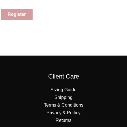
Register
Client Care
Sizing Guide
Shipping
Terms & Conditions
Privacy & Poilicy
Returns