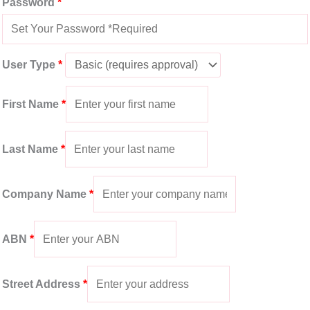
Password
*
User Type
*
First Name
*
Last Name
*
Company Name
*
ABN
*
Street Address
*