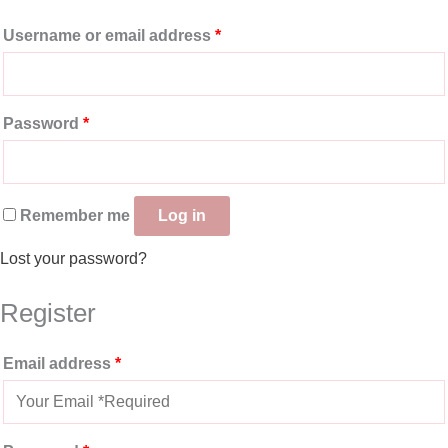
Username or email address
*
Password
*
Remember me
Log in
Lost your password?
Register
Email address
*