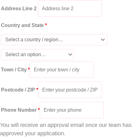
Address Line 2
Country and State
*
Town / City
*
Postcode / ZIP
*
Phone Number
*
You will receive an approval email once our team has
approved your application.