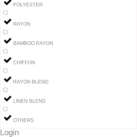
POLYESTER
RAYON
BAMBOO RAYON
CHIFFON
RAYON BLEND
LINEN BLEND
OTHERS
Login