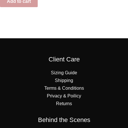
Add to cart
Client Care
Sizing Guide
Shipping
Terms & Conditions
Privacy & Poilicy
Returns
Behind the Scenes