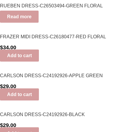
RUEBEN DRESS-C26503494-GREEN FLORAL
Read more
FRAZER MIDI DRESS-C26180477-RED FLORAL
$
34.00
Add to cart
CARLSON DRESS-C24192926-APPLE GREEN
$
29.00
Add to cart
CARLSON DRESS-C24192926-BLACK
$
29.00