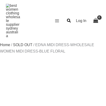
Skip
Search...
to
content
Log In
Home
/
SOLD OUT
/ EDNA MIDI DRESS-WHOLESALE
WOMEN MIDI DRESS-BLUE FLORAL