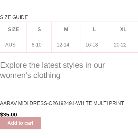
SIZE GUIDE
SIZE
S
M
L
XL
AUS
8-10
12-14
16-18
20-22
Explore the latest styles in our
women's clothing
AARAV MIDI DRESS-C26192491-WHITE MULTI PRINT
$
35.00
Add to cart