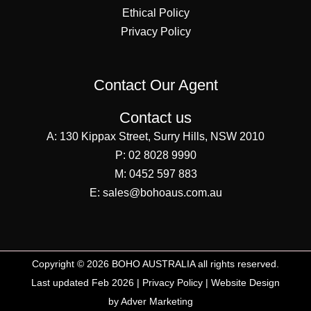
Ethical Policy
Privacy Policy
Contact Our Agent
Contact us
A:
130 Kippax Street, Surry Hills, NSW 2010
P:
02 8028 9990
M:
0452 597 883
E:
sales@bohoaus.com.au
Copyright © 2026 BOHO AUSTRALIA all rights reserved.
Last updated Feb 2026 |
Privacy Policy
|
Website Design
by Adver Marketing
SEO