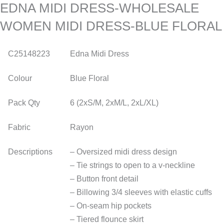
EDNA MIDI DRESS-WHOLESALE
WOMEN MIDI DRESS-BLUE FLORAL
C25148223
Edna Midi Dress
Colour
Blue Floral
Pack Qty
6 (2xS/M, 2xM/L, 2xL/XL)
Fabric
Rayon
Descriptions
– Oversized midi dress design
– Tie strings to open to a v-neckline
– Button front detail
– Billowing 3/4 sleeves with elastic cuffs
– On-seam hip pockets
– Tiered flounce skirt